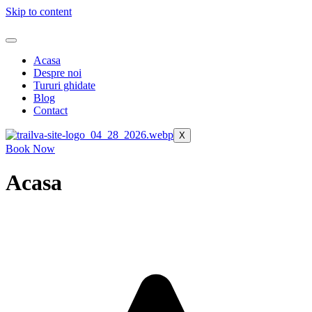
Skip to content
Acasa
Despre noi
Tururi ghidate
Blog
Contact
X
Book Now
Acasa