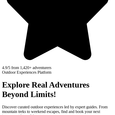
4.9/5 from 1,420+ adventurers
Outdoor Experiences Platform
Explore Real Adventures
Beyond Limits​!
Discover curated outdoor experiences led by expert guides. From
mountain treks to weekend escapes, find and book your next