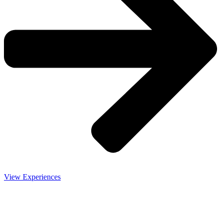
View Experiences