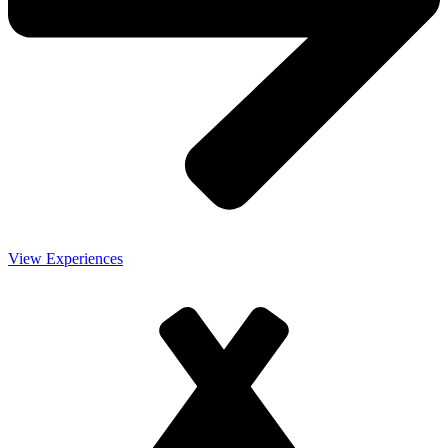
View Experiences