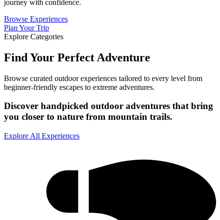
journey with confidence.
Browse Experiences
Plan Your Trip
Explore Categories
Find Your Perfect Adventure
Browse curated outdoor experiences tailored to every level from
beginner-friendly escapes to extreme adventures.
Discover handpicked outdoor adventures that bring
you closer to nature from mountain trails.
Explore All Experiences