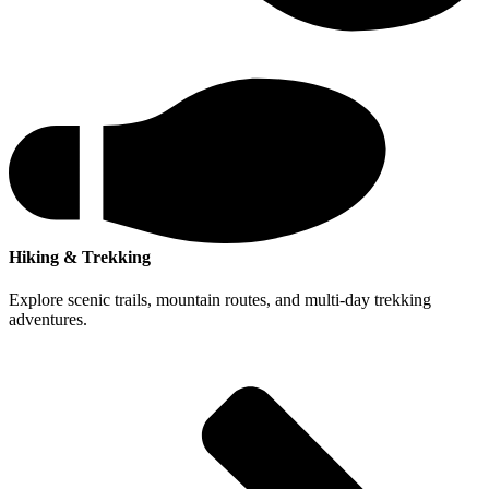
Hiking & Trekking
Explore scenic trails, mountain routes, and multi-day trekking
adventures.