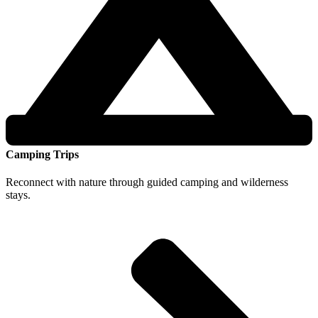
Camping Trips
Reconnect with nature through guided camping and wilderness
stays.