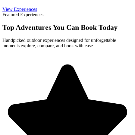
View Experiences
Featured Experiences
Top Adventures You Can Book Today
Handpicked outdoor experiences designed for unforgettable
moments explore, compare, and book with ease.