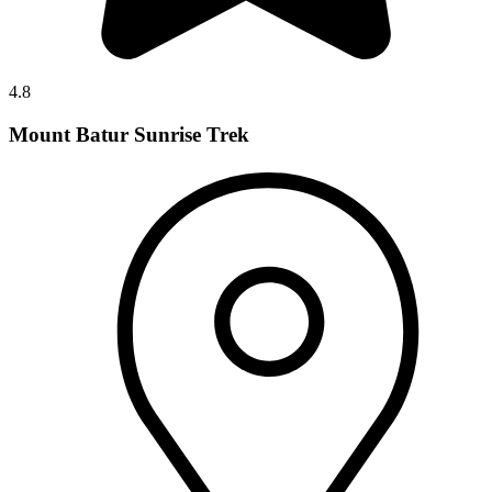
4.8
Mount Batur Sunrise Trek