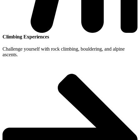
Climbing Experiences
Challenge yourself with rock climbing, bouldering, and alpine
ascents.