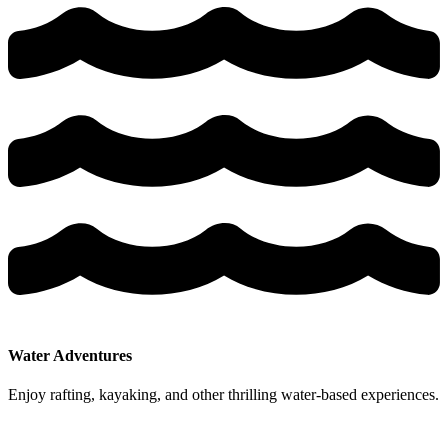
Water Adventures
Enjoy rafting, kayaking, and other thrilling water-based experiences.