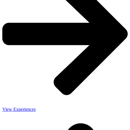
View Experiences